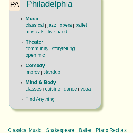
Philadelphia
PA
Music
classical
jazz
opera
ballet
|
|
|
musicals
live band
|
Theater
community
storytelling
|
open mic
Comedy
improv
standup
|
Mind & Body
classes
cuisine
dance
yoga
|
|
|
Find Anything
Classical Music
Shakespeare
Ballet
Piano Recitals