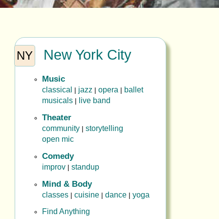
New York City
NY
Music
classical
jazz
opera
ballet
|
|
|
musicals
live band
|
Theater
community
storytelling
|
open mic
Comedy
improv
standup
|
Mind & Body
classes
cuisine
dance
yoga
|
|
|
Find Anything