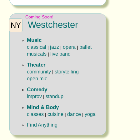
Coming Soon!
Westchester
NY
Music
classical
jazz
opera
ballet
|
|
|
musicals
live band
|
Theater
community
storytelling
|
open mic
Comedy
improv
standup
|
Mind & Body
classes
cuisine
dance
yoga
|
|
|
Find Anything