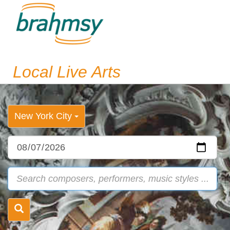
Local Live Arts
New York City