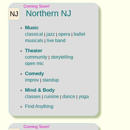
Coming Soon!
Northern NJ
NJ
Music
classical
jazz
opera
ballet
|
|
|
musicals
live band
|
Theater
community
storytelling
|
open mic
Comedy
improv
standup
|
Mind & Body
classes
cuisine
dance
yoga
|
|
|
Find Anything
Coming Soon!